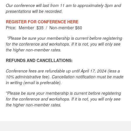
Our conference will last from 11 am to approximately 3pm and
presentations will be recorded.
REGISTER FOR CONFERENCE HERE
Price: Member $35 / Non-member $60
*Please be sure your membership is current before registering
for the conference and workshops. If it is not, you will only see
the higher non-member rates.
REFUNDS AND CANCELLATIONS:
Conference fees are refundable up until April 17, 2024 (less a
10% administrative fee). Cancellation notification must be made
in writing (email is preferable).
*Please be sure your membership is current before registering
for the conference and workshops. If it is not, you will only see
the higher non-member rates.