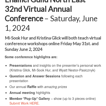
32nd Virtual Annual
Conference
–
Saturday, June
1, 2024
Mi-Sook Hur and Kristina Glick will both teach virtual
conference workshops online Friday May 31st. and
Sunday June 2, 2024
Some conference highlights are:
Presentations
and insights on the presenter’s personal work
(Kristina Glick, Mi-Sook Hur, and Wyatt Nestor-Pasicznyk)
Question and Answer Sessions
following each
presentation
Our annual
Raffle
with
amazing prizes
Annual meeting
highlights
Member *Pop-Up* Gallery
– show (up to 3 pieces online)
Submit Work HERE.