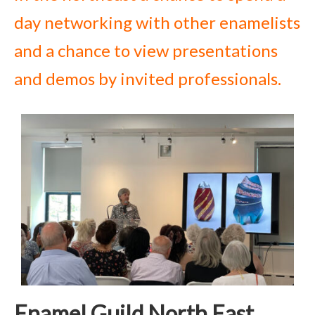
day networking with other enamelists
and a chance to view presentations
and demos by invited professionals.
Enamel Guild North East