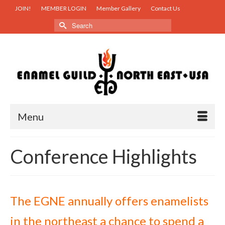
JOIN!
MEMBER LOGIN
Member Gallery
Contact Us
Search
for:
Menu
Conference Highlights
The EGNE annually offers enamelists
in the northeast a chance to spend a