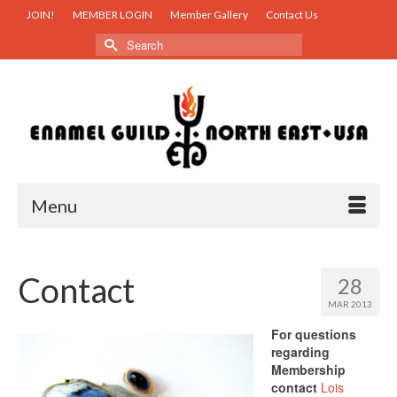
JOIN!
MEMBER LOGIN
Member Gallery
Contact Us
Search
for:
Menu
Contact
28
MAR 2013
For questions
regarding
Membership
contact
Lois