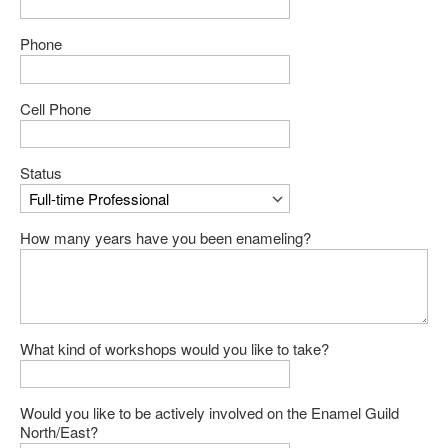
Phone
Cell Phone
Status
How many years have you been enameling?
What kind of workshops would you like to take?
Would you like to be actively involved on the Enamel Guild
North/East?