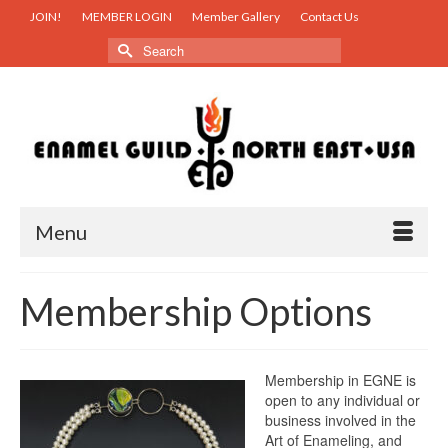
JOIN!
MEMBER LOGIN
Member Gallery
Contact Us
Search
for:
Menu
Membership Options
Membership in EGNE is
open to any individual or
business involved in the
Art of Enameling, and