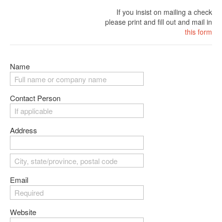
If you insist on mailing a check
please print and fill out and mail in
this form
Name
Contact Person
Address
Email
Website