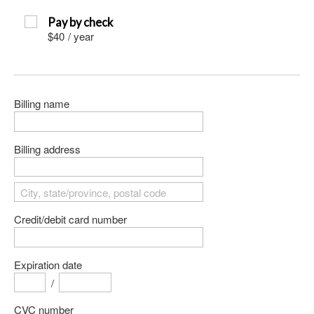
Pay by check
$40
/
year
Billing name
Billing address
Credit/debit card number
Expiration date
/
CVC number