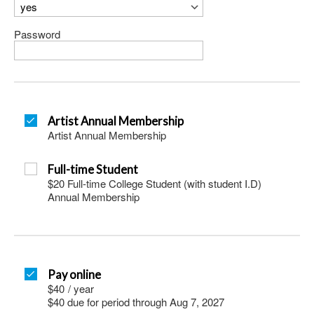
Password
Artist Annual Membership
Artist Annual Membership
Full-time Student
$20 Full-time College Student (with student I.D)
Annual Membership
Pay online
$40
/
year
$40 due for period through Aug 7, 2027