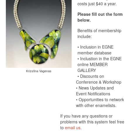
costs just $40 a year.
Please fill out the form
below.
Benefits of membership
include:
• Inclusion in EGNE
member database
• Inclustion in the EGNE
online MEMBER
GALLERY
Krizstina Vagenas
• Discounts on
Conference & Workshop
• News Updates and
Event Notifications
• Opportunities to network
with other enamelists.
If you have any questions or
problems with this system feel free
to
email us
.