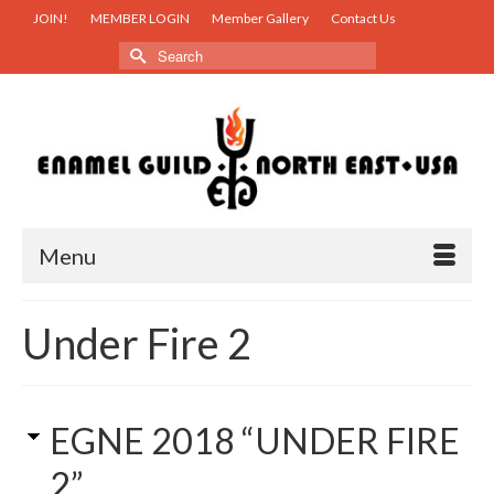
JOIN!
MEMBER LOGIN
Member Gallery
Contact Us
Search
for:
Menu
Under Fire 2
EGNE 2018 “UNDER FIRE
2”