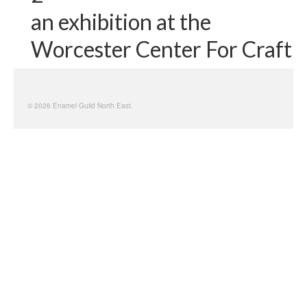
an exhibition at the
Worcester Center For Craft
© 2026 Enamel Guild North East.