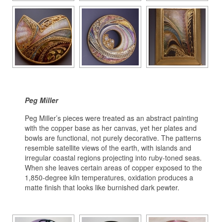
Peg Miller
Peg Miller’s pieces were treated as an abstract painting
with the copper base as her canvas, yet her plates and
bowls are functional, not purely decorative. The patterns
resemble satellite views of the earth, with islands and
irregular coastal regions projecting into ruby-toned seas.
When she leaves certain areas of copper exposed to the
1,850-degree kiln temperatures, oxidation produces a
matte finish that looks like burnished dark pewter.