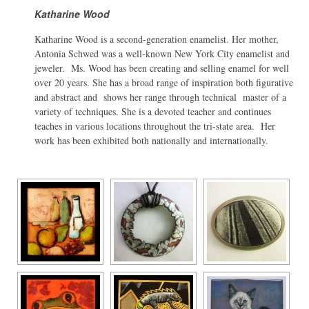
Katharine Wood
Katharine Wood is a second-generation enamelist. Her mother,
Antonia Schwed was a well-known New York City enamelist and
jeweler. Ms. Wood has been creating and selling enamel for well
over 20 years. She has a broad range of inspiration both figurative
and abstract and shows her range through technical master of a
variety of techniques. She is a devoted teacher and continues
teaches in various locations throughout the tri-state area. Her
work has been exhibited both nationally and internationally.