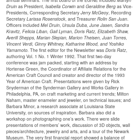
Druin
as President,
Isabella Corwin
and
Geraldine Berg
as Vice-
Presidents, Corresponding Secretary
Jerry McGeoy
, Recording
Secretary
Larissa Rosenstock
, and Treasurer
Rolin San Juan
.
Officers included
Mel Druin
,
Ursula Duba, June Jasen, Sandra
Kravitz, Felicia Liban, Gail Lyman, Doris Ratz, Elizabeth Shaw,
Averill Shepps, Marian Slepian, Marion Theisen, Juan Torres,
Vincent Verdi, Ginny Whitney, Katharine Wood, and Yoshiko
Yamamoto.
The first editor for the Newsletter was
Doris Ratz
,
authoring Vol. 1 No. 1 Winter 1992. That first two-day
conference was jam packed, starting with an address by
Hortense Green, the Coordinator of Affiliate Relations for the
American Craft Council and creator and director of the 1993
Year of American Craft. Presentations were given by Rick
Snyderman of the Synderman Gallery and Works Gallery in
Philadelphia, PA, on craft marketing and current trends; Milton
Naham, master enameler and jeweler, on technical issues; and
Barbara Minor, a research associate at Louisiana State
University, on sources of inspiration. Barbara also did a
workshop on photographing one’s work. There were slide
presentations of members’ work, discussion of 3D objects, wall
pieces/architecture, jewelry and arts, and a tour of the Newark
Museum. The very first financial report showed a balance of