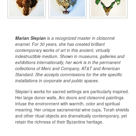
Marian Slepian
is a recognized master in cloisonné
enamel. For 30 years, she has created brilliant
contemporary works of art in this ancient, virtually
indestructible medium. Shown in museums, galleries and
exhibitions internationally, her work is in the permanent
collections of Merc and Company, AT&T and American
Standard. She accepts commissions for the site specific
installations in corporate and public spaces.
Slepian’s works for sacred settings are particularly inspired.
Her large donor walls, Arc doors and cloisonné paintings
infuse the environment with warmth, color and spiritual
meaning. Her unique sacramental wine cups, Torah shields
and other ritual objects are dramatically contemporary, yet
retain the richness of their Byzantine heritage.