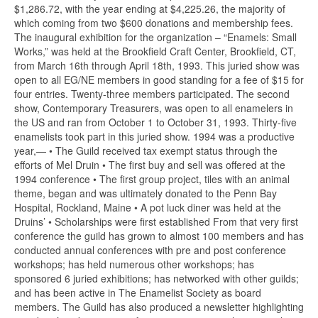
$1,286.72, with the year ending at $4,225.26, the majority of
which coming from two $600 donations and membership fees.
The inaugural exhibition for the organization – “Enamels: Small
Works,” was held at the Brookfield Craft Center, Brookfield, CT,
from March 16th through April 18th, 1993. This juried show was
open to all EG/NE members in good standing for a fee of $15 for
four entries. Twenty-three members participated. The second
show, Contemporary Treasurers, was open to all enamelers in
the US and ran from October 1 to October 31, 1993. Thirty-five
enamelists took part in this juried show. 1994 was a productive
year,— • The Guild received tax exempt status through the
efforts of Mel Druin • The first buy and sell was offered at the
1994 conference • The first group project, tiles with an animal
theme, began and was ultimately donated to the Penn Bay
Hospital, Rockland, Maine • A pot luck diner was held at the
Druins’ • Scholarships were first established From that very first
conference the guild has grown to almost 100 members and has
conducted annual conferences with pre and post conference
workshops; has held numerous other workshops; has
sponsored 6 juried exhibitions; has networked with other guilds;
and has been active in The Enamelist Society as board
members. The Guild has also produced a newsletter highlighting