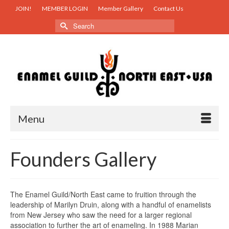
JOIN!
MEMBER LOGIN
Member Gallery
Contact Us
Search
for:
Menu
Founders Gallery
The Enamel Guild/North East came to fruition through the
leadership of Marilyn Druin, along with a handful of enamelists
from New Jersey who saw the need for a larger regional
association to further the art of enameling. In 1988 Marian