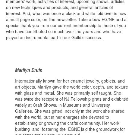
members’ work, activities of interest, upcoming shows, articles
on new techniques and products, and general articles of
interest. And, what was once a black and white fold over is now
a multi-page color, on-line newsletter. Take a bow EG/NE and a
special thank you from our current membership to those of you
who have contributed so much over the years and who have
played an instrumental part in our Guild’s success.
Marilyn Druin
Internationally known for her enamel jewelry, goblets, and
art objects, Marilyn gave the world color, depth, and texture
with glass and metal. She was primarily self taught. She
was twice the recipient of NJ Fellowship grats and exhibited
widely at Craft Shows, in Museums and University
Galleries. She was gifted, not only in the work she shared
with the world, but in her energies she devoted to
establishing or growing the crafts community. Her work
building and fostering the EGNE laid the groundwork for
our organization now 25 years old.