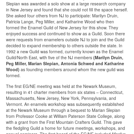
Slepian was awarded a solo show at a large research company
in New Jersey and found that she could not fill the space herself.
She asked four others from NJ to participate: Marilyn Druin,
Patricia Lange, Peg Miller, and Katharine Wood who then
formed the Enamel Guild of New Jersey for this show. They
enjoyed success and continued to show as a Guild. Soon there
were requests from enamelers outside NJ to join and the Guild
decided to expand membership to others outside the state. In
1992 a new Guild was formed, currently known as the Enamel
Guild/North East, with five of the NJ members
(Marilyn Druin,
Peg Miller, Marian Slepian, Antonia Schwed and Katharine
Wood)
as founding members around whom the new guild was
formed.
The first EG/NE meeting was held at the Newark Museum,
resulting in 41 charter members from six states – Connecticut,
Massachusetts, New Jersey, New York, Pennsylvania, and
Vermont. An enamels workshop was subsequently established
at the Newark Museum through a bequest to Marian Slepian
from Professor Cooke at William Paterson State College, along
with a grant from the First Mountain Crafters Guild. This gave
the fledgling Guild a home for future meetings, workshops, and
annual seminars. The first board of the EG/NE included
Marilyn