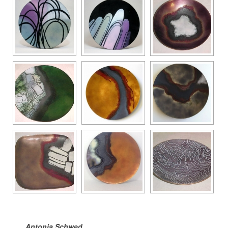
Antonia Schwed