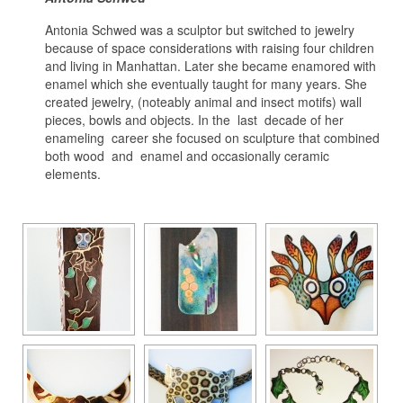
Antonia Schwed was a sculptor but switched to jewelry
because of space considerations with raising four children
and living in Manhattan. Later she became enamored with
enamel which she eventually taught for many years. She
created jewelry, (noteably animal and insect motifs) wall
pieces, bowls and objects. In the last decade of her
enameling career she focused on sculpture that combined
both wood and enamel and occasionally ceramic
elements.