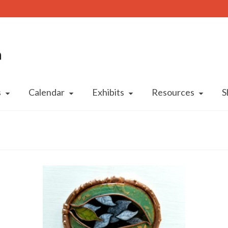
s
Calendar
Exhibits
Resources
S