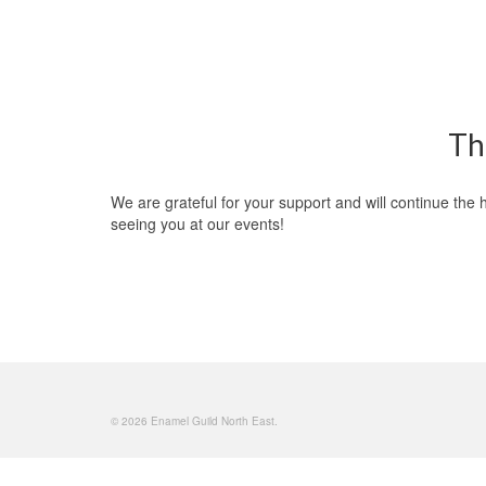
Th
We are grateful for your support and will continue th
seeing you at our events!
© 2026 Enamel Guild North East.