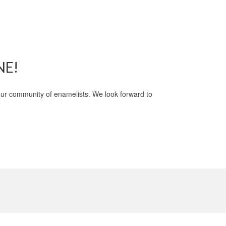
NE!
 our community of enamelists. We look forward to