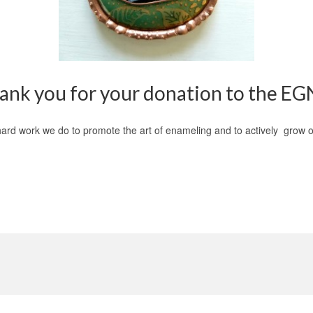
ank you for your donation to the EG
e hard work we do to promote the art of enameling and to actively grow