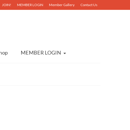
JOIN!
MEMBER LOGIN
Member Gallery
Contact Us
hop
MEMBER LOGIN