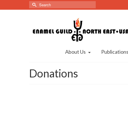
Search
for:
About Us
Publication
Donations