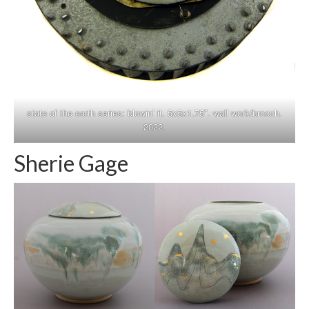
state of the earth series: blowin’ it. 5x5x1.75″. wall work/brooch.
2022.
Sherie Gage