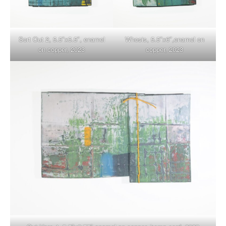
Sort Out 2, 5.5″x5.5″, enamel
Whosis, 5.5″x6″,enamel on
on copper, 2023
copper, 2023