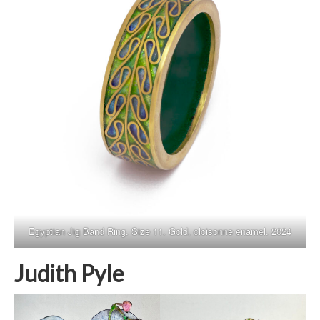
Egyptian Jig Band Ring. Size 11. Gold, cloisonne enamel. 2024
Judith Pyle