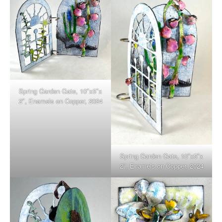
Spring Garden Gate, 10″x5″x
2″, Enamels on Copper, 2024
Spring Garden Gate, 10″x5″x
2″, Enamels on Copper, 2024