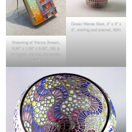
Ocean Waves Bowl, 3″ x 3″ x
3″, sterling and enamel, 2021
Dreaming of Vienna Brooch,
2.25″ x 1.25″ x 0.25″, 18k &
24K gold, enamel, diamonds,
2024