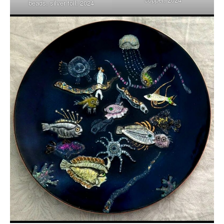
beads, silver foil; 2024