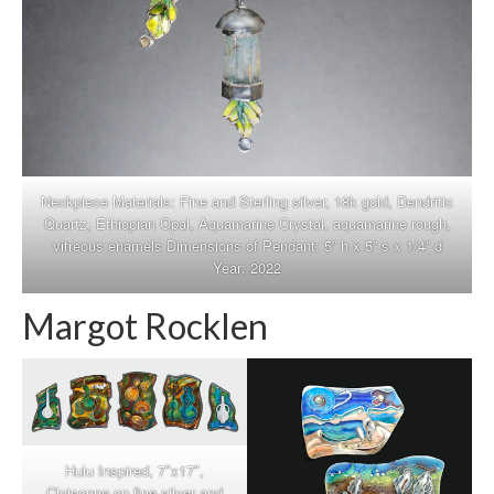
Neckpiece Materials: Fine and Sterling silver, 18k gold, Dendritic
Quartz, Ethiopian Opal, Aquamarine Crystal, aquamarine rough,
vitreous enamels Dimensions of Pendant: 5” h x 5” s x 1/4” d
Year: 2022
Margot Rocklen
Hulu Inspired, 7″x17″,
Cloisonne on fine silver and