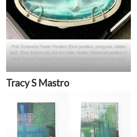
Pink Echeveria Flower Pendant (Oval pendant, prong-set, hidden
bail). Size: 6.5mm tall; 3.5 mm wide. Media: Cloisonné pendant in
silver “branch” setting (vining branch buds created with wax gun,
cast in silver). Year: 2020
Tracy S Mastro