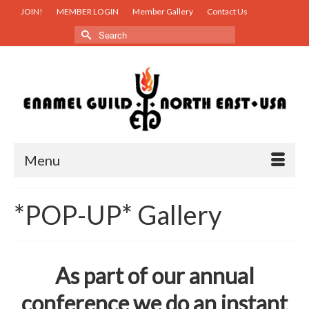
JOIN!
MEMBER LOGIN
Member Gallery
Contact Us
Search
for:
Menu
*POP-UP* Gallery
As part of our annual
conference we do an instant