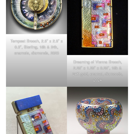
Tempest Brooch, 2.5″ x 2.5″ x
0.3″, Sterling, 18k & 24k,
enamels, diamonds, 2023
Dreaming of Vienna Brooch,
2.25″ x 1.25″ x 0.25″, 18k &
24K gold, enamel, diamonds,
2024