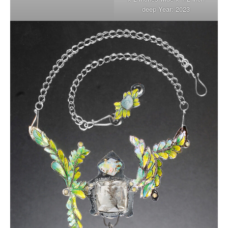
deep Year: 2023