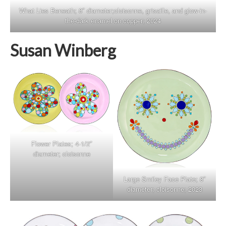
What Lies Beneath; 8″ diameter;cloisonne, grisaille, and glow-in-
the-dark enamel on copper; 2024
Susan Winberg
Flower Plates; 4-1/2″
diameter; cloisonne
Large Smiley Face Plate; 8″
diameter; cloisonne; 2023