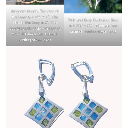
Magenta Hearts. The size of
the heart is 1 1/4″ x 1″. The
Pink and Grey Cockatoo. Size
size of the hoop is 2″. The
is 1 7/8″ x 3/8″. Plique-a-Jour
overall length of the earrings is
enamel, sterling silver, 2023
2 ¼”. Plique-a-Jour enamel,
sterling silver, 2023