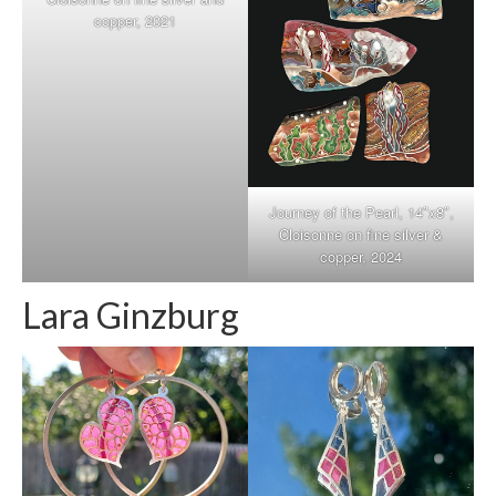
copper, 2021
Journey of the Pearl, 14″x8″,
Cloisonne on fine silver &
copper, 2024
Lara Ginzburg