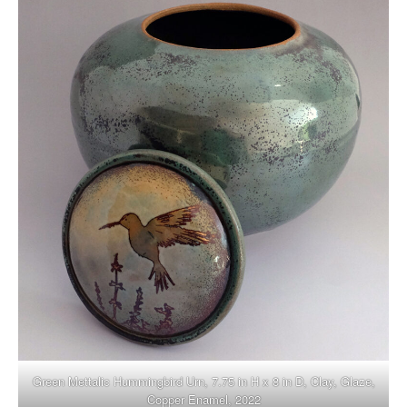
Green Mettalic Hummingbird Urn, 7.75 in H x 8 in D, Clay, Glaze,
Copper Enamel, 2022