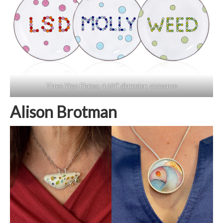
Three Vice Plates; 4-1/4″ diameter; cloisonne
Alison Brotman