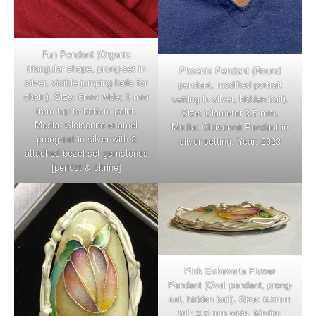
Fun Pendant (Organic
triangular shape, prong-set in
Phoenix Pendant (Round
silver, visible jumping bails for
pendant, modified portrait
chain). Size: 6mm wide; 3 mm
setting in silver, hidden bail).
from top to bottom point.
Size: Diameter 3.5 mm.
Media: Cloisonné enamel
Media: Cloisonné Pendant in
prong-set in silver with 2
silver setting. Year: 2023
attached bezel-set gemstones
[peridot & citrine]
Pink Echeveria Flower
Pendant (Oval pendant, prong-
set, hidden bail). Size: 6.5mm
tall; 3.5 mm wide. Media: