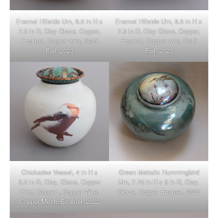
Enamel Hillside Urn, 6.5 in H x
Enamel Hillside Urn, 6.5 in H x
7.5 in D, Clay Glaze, Copper,
7.5 in D, Clay Glaze, Copper,
Enamel, Copper wire, Gold
Enamel, Copper wire, Gold
Foil, 2023
Foil, 2023
Chickadee Vessel, 4 in H x
Green Mettalic Hummingbird
3.5 in D, Clay, Glaze, Copper
Urn, 7.75 in H x 8 in D, Clay,
Print, Copper , Copper Wire,
Glaze, Copper Enamel, 2022
Copper Mesh, Enamel, 2022