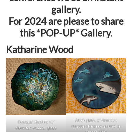
gallery.
For 2024 are please to share
this
*
POP-UP* Gallery
.
Katharine Wood
Shark plate, 6″ diameter,
Octopus’ Garden; 10″
vitreous cloisonne enamel on
diameter; enamel, glass
copper, 2024