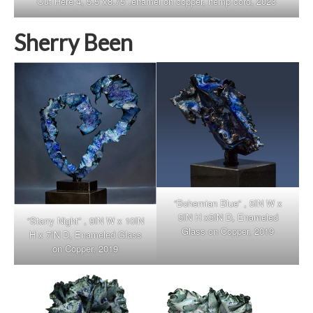
Out Here 4, 5.5″x8.75″.enamel on copper, hemp cord, 2023
Sherry Been
“Bohemian Blue” , 5IN W x
5IN H x5IN D, Enameled
“Starry Night” , 9IN W x 10IN
Glass on Copper, 2019
H x 7IN D, Enameled Glass
on Copper, 2019