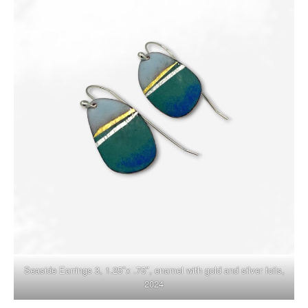
Seaside Earrings 3, 1.25″x .75″, enamel with gold and silver foils,
2024