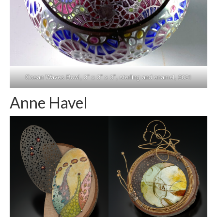
Ocean Waves Bowl, 3″ x 3″ x 3″, sterling and enamel, 2021
Anne Havel