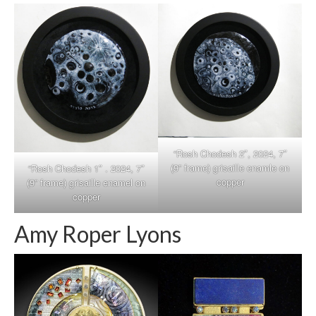
“Rosh Chodesh 2″, 2024, 7″
(9” frame) grisaille enamle on
“Rosh Chodesh 1″ . 2024, 7″
copper
(9” frame) grisaille enamel on
copper
Amy Roper Lyons