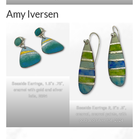
Amy Iversen
Seaside Earrings, 1.5″x .75″,
enamel with gold and silver
foils, 2024
Seaside Earrings 2, 2″x .5″,
enamel, enamel paints, with
gold and silver foil, 2024