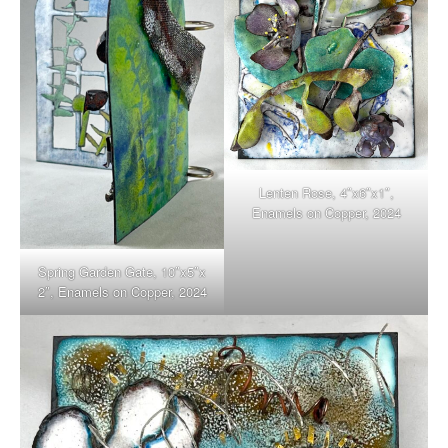
Lenten Rose, 4″x6″x1″,
Enamels on Copper, 2024
Spring Garden Gate, 10″x5″x
2″, Enamels on Copper, 2024