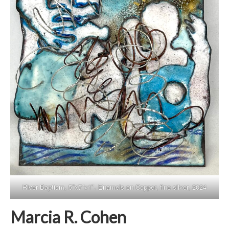
River Baptism, 5″x7″x1″. Enamels on Copper, fine silver, 2024
Marcia R. Cohen