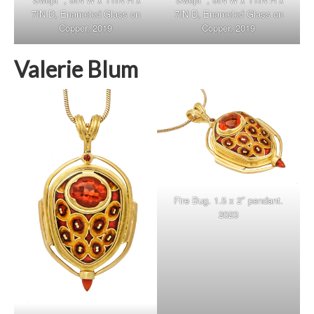
7IN D, Enameled Glass on
7IN D, Enameled Glass on
Copper, 2019
Copper, 2019
Valerie Blum
Fire Bug. 1.5 x 2″ pendant.
2023