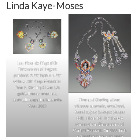
Linda Kaye-Moses
Les Fleur de l’Age d’Or
Dimensions of largest
pendant: 2.75” high x 1.75”
wide x .25” deep Materials:
Fine & Sterling Silver,18k
gold,vitreous enamels,
Fine and Sterling silver,
tourmaline,apatite,tanzanite
vitreous enamels, amethyst,
Year; 2021
found object (antique bisque
doll), silver foil, handmade
roman chain Dimensions of
Central Pendant: 3inches high
x 2 inches wide x 1/2 inch