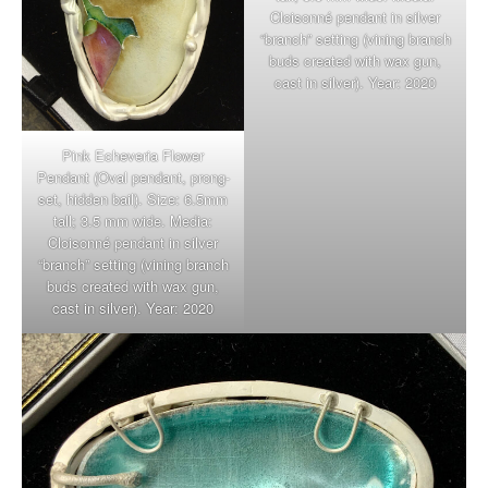
Cloisonné pendant in silver
“branch” setting (vining branch
buds created with wax gun,
cast in silver). Year: 2020
Pink Echeveria Flower
Pendant (Oval pendant, prong-
set, hidden bail). Size: 6.5mm
tall; 3.5 mm wide. Media:
Cloisonné pendant in silver
“branch” setting (vining branch
buds created with wax gun,
cast in silver). Year: 2020