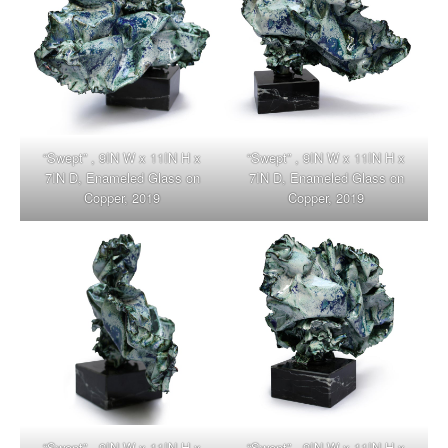
“Swept” , 9IN W x 11IN H x
“Swept” , 9IN W x 11IN H x
7IN D, Enameled Glass on
7IN D, Enameled Glass on
Copper, 2019
Copper, 2019
“Swept” , 9IN W x 11IN H x
“Swept” , 9IN W x 11IN H x