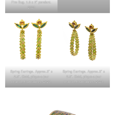
Fire Bug. 1.5 x 2″ pendant.
2023
Spring Earrings. Approx.3″ x
Spring Earrings. Approx.3″ x
2.5″. Gold, plique-a-jour
2.5″. Gold, plique-a-jour
enamel, tourmalines. 2023.
enamel, tourmalines. 2023.