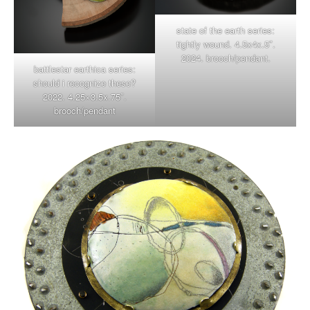
state of the earth series:
tightly wound. 4.5x4x.5″.
2024. brooch/pendant.
battlestar earthica series:
should i recognize these?
2022. 4.25×3.5x.75″.
brooch/pendant