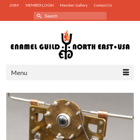
JOIN!
MEMBER LOGIN
Member Gallery
Contact Us
Search
for:
Menu