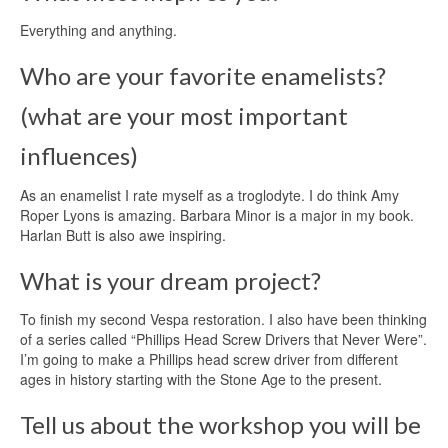
Everything and anything.
Who are your favorite enamelists?
(what are your most important
influences)
As an enamelist I rate myself as a troglodyte. I do think Amy
Roper Lyons is amazing. Barbara Minor is a major in my book.
Harlan Butt is also awe inspiring.
What is your dream project?
To finish my second Vespa restoration. I also have been thinking
of a series called “Phillips Head Screw Drivers that Never Were”.
I’m going to make a Phillips head screw driver from different
ages in history starting with the Stone Age to the present.
Tell us about the workshop you will be