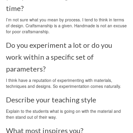
time?
I’m not sure what you mean by process. I tend to think in terms
of design. Craftsmanship is a given. Handmade is not an excuse
for poor craftsmanship.
Do you experiment a lot or do you
work within a specific set of
parameters?
I think have a reputation of experimenting with materials,
techniques and designs. So experimentation comes naturally.
Describe your teaching style
Explain to the students what is going on with the material and
then stand out of their way.
What most inspires you?