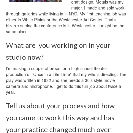
craft design. Metals was my
major. I made and sold work
through galleries while living in in NYC. My first teaching job was
either in White Plains or the Westchester Art Center. That’s
bizarre seeing the conference is in Westchester. It might be the
same place.
What are you working on in your
studio now?
I’m making a couple of props for a high school theater
production of “Once in a Life Time” that my wife is directing. The
play was written in 1932 and she needs a 30’s style movie
camera and microphone. I get to do this fun job about twice a
year.
Tell us about your process and how
you came to work this way and has
your practice changed much over