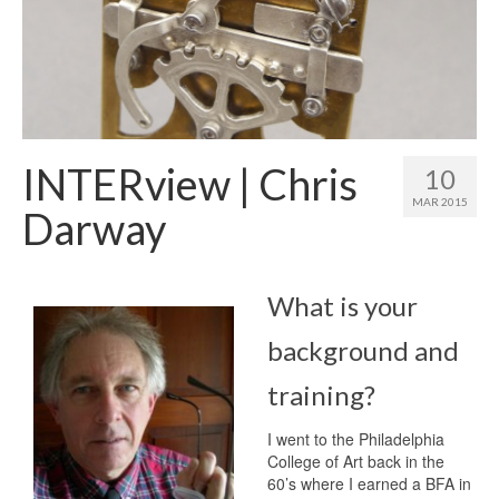
INTERview | Chris
10
MAR 2015
Darway
What is your
background and
training?
I went to the Philadelphia
College of Art back in the
60’s where I earned a BFA in