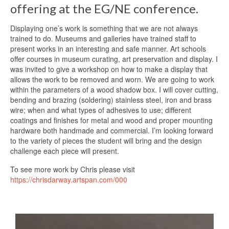
offering at the EG/NE conference.
Displaying one’s work is something that we are not always
trained to do. Museums and galleries have trained staff to
present works in an interesting and safe manner. Art schools
offer courses in museum curating, art preservation and display. I
was invited to give a workshop on how to make a display that
allows the work to be removed and worn. We are going to work
within the parameters of a wood shadow box. I will cover cutting,
bending and brazing (soldering) stainless steel, iron and brass
wire; when and what types of adhesives to use; different
coatings and finishes for metal and wood and proper mounting
hardware both handmade and commercial. I’m looking forward
to the variety of pieces the student will bring and the design
challenge each piece will present.
To see more work by Chris please visit
https://chrisdarway.artspan.com/000