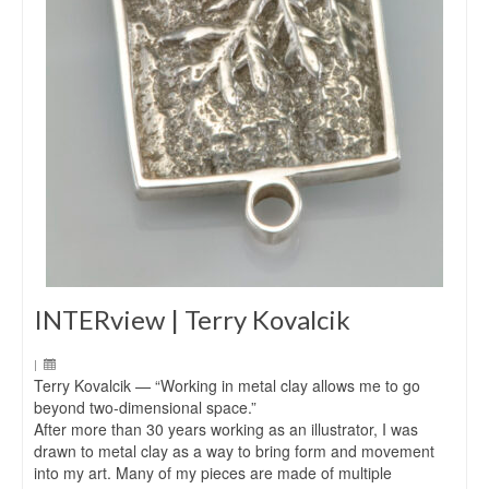
INTERview | Terry Kovalcik
|
Terry Kovalcik — “Working in metal clay allows me to go
beyond two-dimensional space.”
After more than 30 years working as an illustrator, I was
drawn to metal clay as a way to bring form and movement
into my art. Many of my pieces are made of multiple