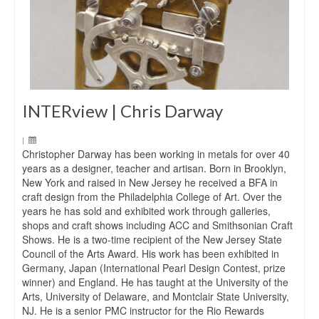
INTERview | Chris Darway
|
Christopher Darway has been working in metals for over 40
years as a designer, teacher and artisan. Born in Brooklyn,
New York and raised in New Jersey he received a BFA in
craft design from the Philadelphia College of Art. Over the
years he has sold and exhibited work through galleries,
shops and craft shows including ACC and Smithsonian Craft
Shows. He is a two-time recipient of the New Jersey State
Council of the Arts Award. His work has been exhibited in
Germany, Japan (International Pearl Design Contest, prize
winner) and England. He has taught at the University of the
Arts, University of Delaware, and Montclair State University,
NJ. He is a senior PMC instructor for the Rio Rewards