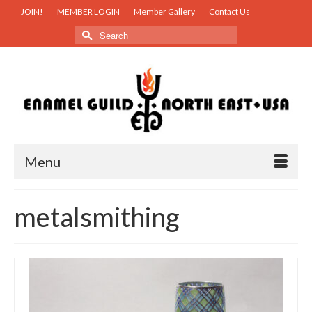
JOIN!
MEMBER LOGIN
Member Gallery
Contact Us
Search
for:
Menu
metalsmithing