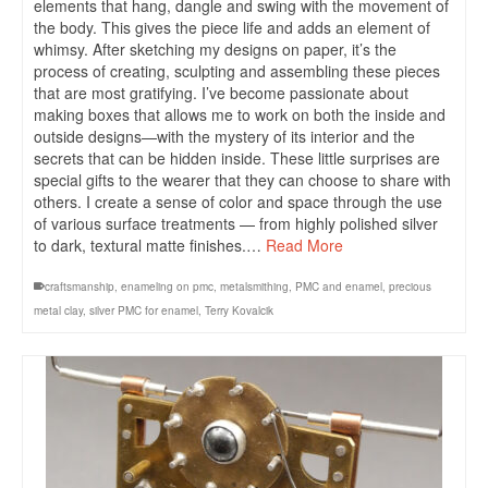
elements that hang, dangle and swing with the movement of
the body. This gives the piece life and adds an element of
whimsy. After sketching my designs on paper, it’s the
process of creating, sculpting and assembling these pieces
that are most gratifying. I’ve become passionate about
making boxes that allows me to work on both the inside and
outside designs—with the mystery of its interior and the
secrets that can be hidden inside. These little surprises are
special gifts to the wearer that they can choose to share with
others. I create a sense of color and space through the use
of various surface treatments — from highly polished silver
to dark, textural matte finishes.…
Read More
craftsmanship
,
enameling on pmc
,
metalsmithing
,
PMC and enamel
,
precious
metal clay
,
silver PMC for enamel
,
Terry Kovalcik