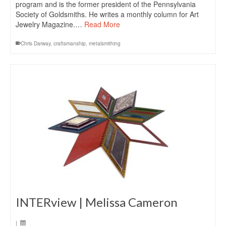
program and is the former president of the Pennsylvania
Society of Goldsmiths. He writes a monthly column for Art
Jewelry Magazine.…
Read More
Chris Darway
,
craftsmanship
,
metalsmithing
INTERview | Melissa Cameron
|