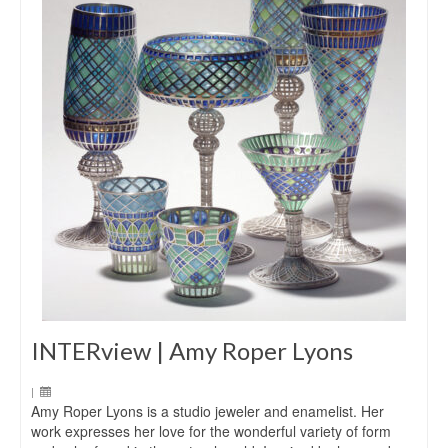
INTERview | Amy Roper Lyons
|
Amy Roper Lyons is a studio jeweler and enamelist. Her
work expresses her love for the wonderful variety of form