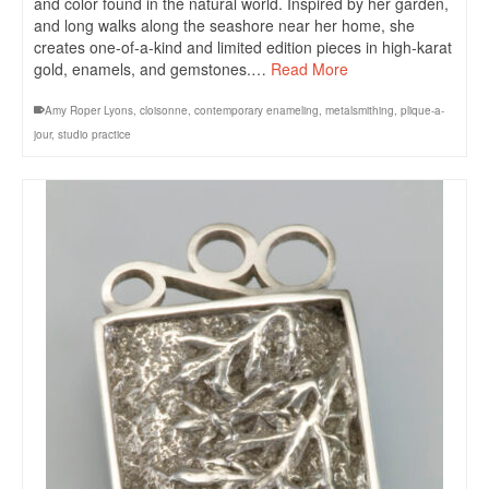
and color found in the natural world. Inspired by her garden,
and long walks along the seashore near her home, she
creates one-of-a-kind and limited edition pieces in high-karat
gold, enamels, and gemstones.…
Read More
Amy Roper Lyons
,
cloisonne
,
contemporary enameling
,
metalsmithing
,
plique-a-
jour
,
studio practice