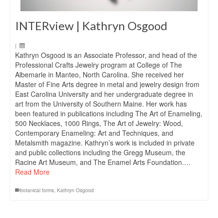
INTERview | Kathryn Osgood
|
Kathryn Osgood is an Associate Professor, and head of the
Professional Crafts Jewelry program at College of The
Albemarle in Manteo, North Carolina. She received her
Master of Fine Arts degree in metal and jewelry design from
East Carolina University and her undergraduate degree in
art from the University of Southern Maine. Her work has
been featured in publications including The Art of Enameling,
500 Necklaces, 1000 Rings, The Art of Jewelry: Wood,
Contemporary Enameling: Art and Techniques, and
Metalsmith magazine. Kathryn’s work is included in private
and public collections including the Gregg Museum, the
Racine Art Museum, and The Enamel Arts Foundation.…
Read More
botanical forms
,
Kathryn Osgood