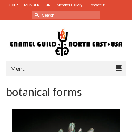
JOIN!
MEMBER LOGIN
Member Gallery
Contact Us
Search
for:
Menu
botanical forms