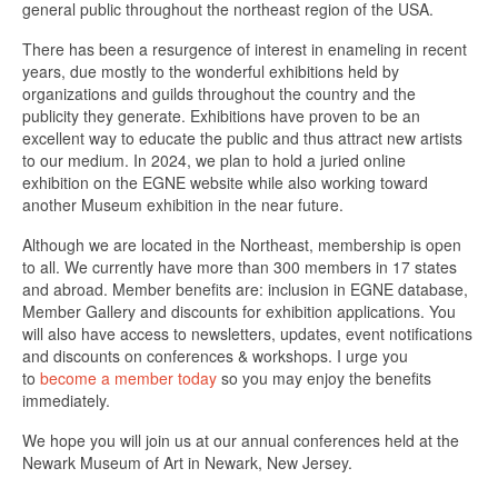
general public throughout the northeast region of the USA.
There has been a resurgence of interest in enameling in recent
years, due mostly to the wonderful exhibitions held by
organizations and guilds throughout the country and the
publicity they generate. Exhibitions have proven to be an
excellent way to educate the public and thus attract new artists
to our medium. In 2024, we plan to hold a juried online
exhibition on the EGNE website while also working toward
another Museum exhibition in the near future.
Although we are located in the Northeast, membership is open
to all. We currently have more than 300 members in 17 states
and abroad. Member benefits are: inclusion in EGNE database,
Member Gallery and discounts for exhibition applications. You
will also have access to newsletters, updates, event notifications
and discounts on conferences & workshops. I urge you
to
become a member today
so you may enjoy the benefits
immediately.
We hope you will join us at our annual conferences held at the
Newark Museum of Art in Newark, New Jersey.