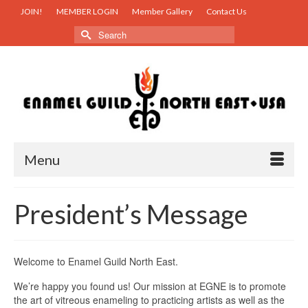
JOIN!
MEMBER LOGIN
Member Gallery
Contact Us
Search
for:
Menu
President’s Message
Welcome to Enamel Guild North East.
We’re happy you found us! Our mission at EGNE is to promote
the art of vitreous enameling to practicing artists as well as the