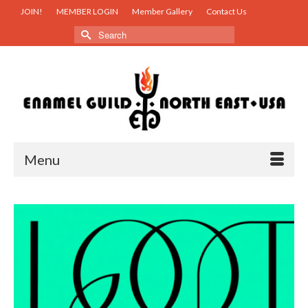
JOIN!
MEMBER LOGIN
Member Gallery
Contact Us
Search
for:
Menu