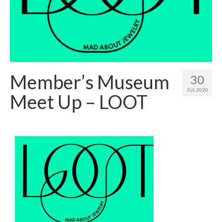
Member’s Museum
30
JUL 2020
Meet Up – LOOT