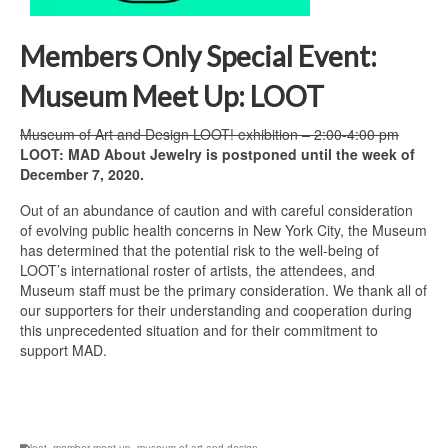
Members Only Special Event:
Museum Meet Up: LOOT
Museum of Art and Design LOOT! exhibition – 2:00-4:00 pm
LOOT: MAD About Jewelry is postponed until the week of
December 7, 2020.
Out of an abundance of caution and with careful consideration
of evolving public health concerns in New York City, the Museum
has determined that the potential risk to the well-being of
LOOT’s international roster of artists, the attendees, and
Museum staff must be the primary consideration. We thank all of
our supporters for their understanding and cooperation during
this unprecedented situation and for their commitment to
support MAD.
loot
,
member meet up
,
museum of art and design